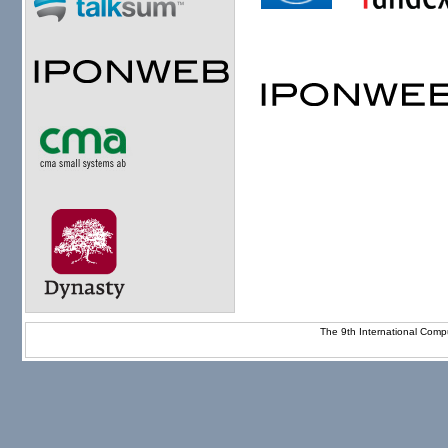
The 9th International Com