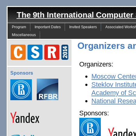
The 9th International Compute
Program
Important Dates
Invited Speakers
Associated Works
Miscellaneous
Organizers a
Organizers:
Sponsors
Moscow Center
Steklov Institu
Academy of Sc
National Resea
Sponsors: