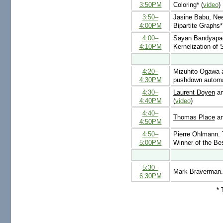
3:50PM
Coloring* (
video
)
3:50–
Jasine Babu, Ne
4:00PM
Bipartite Graphs*
4:00–
Sayan Bandyapad
4:10PM
Kernelization of 
4:20–
Mizuhito Ogawa
4:30PM
pushdown autom
4:30–
Laurent Doyen
an
4:40PM
(
video
)
4:40–
Thomas Place
an
4:50PM
4:50–
Pierre Ohlmann. 
5:00PM
Winner of the Be
5:30–
Mark Braverman
6:30PM
* 