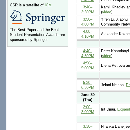
CSR is a satellite of
ICM
3:40–
Kamil Khadiev
an
3:50PM
(
video
)
3:50–
Yifen Li
, Xiaohui
4:00PM
Commodity Netwo
The Best Paper and the Best
4:00–
Alexander Kozach
Student Presentation Awards are
4:10PM
sponsored by Springer.
4:40–
Peter Kostolányi.
4:50PM
(
video
)
4:50–
Elena Petrova a
5:00PM
5:30–
Jelani Nelson.
Pr
6:30PM
June 30
(Thu)
2:00–
Irit Dinur.
Expande
3:00PM
3:30–
Niranka Banerjee