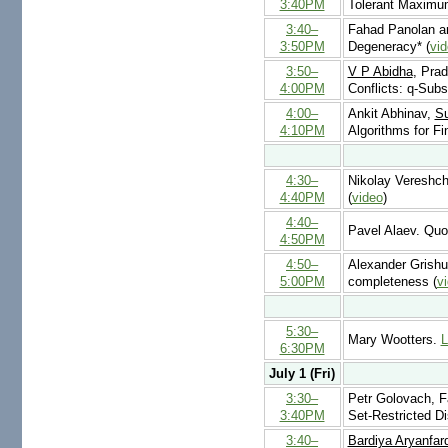
3:40PM
Tolerant Maximu
3:40–
Fahad Panolan 
3:50PM
Degeneracy* (
vi
3:50–
V P Abidha
, Pra
4:00PM
Conflicts: q-Subs
4:00–
Ankit Abhinav,
S
4:10PM
Algorithms for Fi
4:30–
Nikolay Vereshch
4:40PM
(
video
)
4:40–
Pavel Alaev. Quot
4:50PM
4:50–
Alexander Grishu
5:00PM
completeness (
v
5:30–
Mary Wootters.
L
6:30PM
July 1 (Fri)
3:30–
Petr Golovach, 
3:40PM
Set-Restricted Di
3:40–
Bardiya Aryanfar