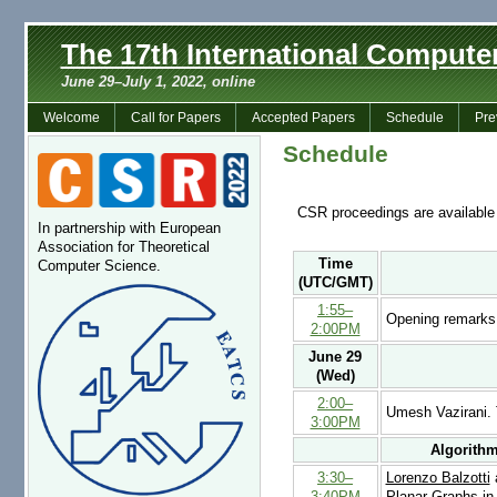
The 17th International Comput
June 29–July 1, 2022, online
Welcome
Call for Papers
Accepted Papers
Schedule
Pre
Schedule
CSR proceedings are available
In partnership with European
Association for Theoretical
Time
Computer Science.
(UTC/GMT)
1:55–
Opening remarks
2:00PM
June 29
(Wed)
2:00–
Umesh Vazirani.
3:00PM
Algorithm
3:30–
Lorenzo Balzotti
a
3:40PM
Planar Graphs in 