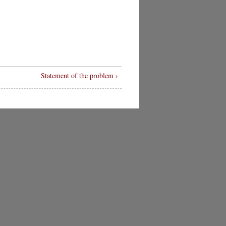
Statement of the problem ›