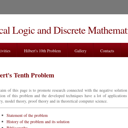
al Logic and Discrete Mathemat
ivities
Hilbert's 10th Problem
Gallery
Contacts
ert's Tenth Problem
aim of this page is to promote research connected with the negative solution
tion of this problem and the developed techniques have a lot of applications
ry, model theory, proof theory and in theoretical computer science.
Statement of the problem
History of the problem and its solution
Bibliography