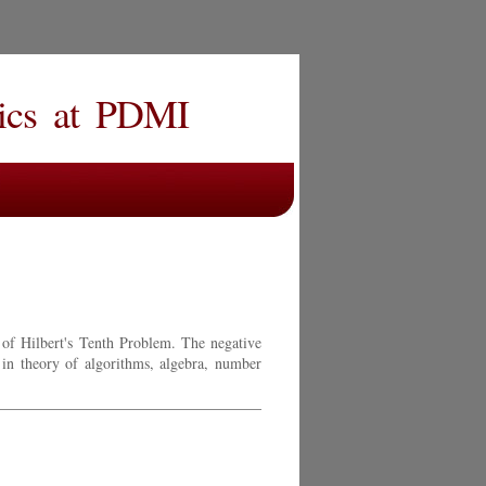
ics
at
PDMI
 of Hilbert's Tenth Problem. The negative
 in theory of algorithms, algebra, number