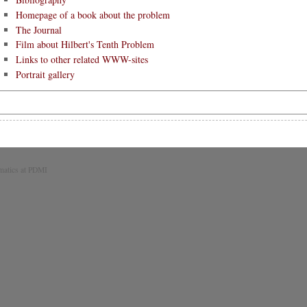
Homepage of a book about the problem
The Journal
Film about Hilbert's Tenth Problem
Links to other related WWW-sites
Portrait gallery
matics at PDMI