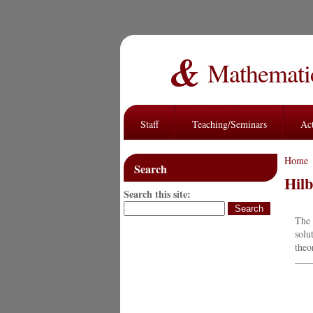
Mathematic
Staff
Teaching/Seminars
Act
Home
Search
Hilb
Search this site:
The 
solu
theo