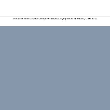
The 10th International Computer Science Symposium in Russia, CSR 2015