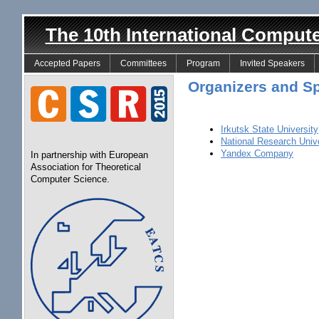
The 10th International Comput
Accepted Papers
Committees
Program
Invited Speakers
Organizers and S
Irkutsk State University
National Research Univ
Yandex Company
In partnership with European
Association for Theoretical
Computer Science.