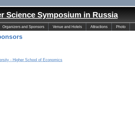
er Science Symposium in Russia
Organizers and Sponsors
Venue and Hotels
Attractions
Photo
ponsors
ersity - Higher School of Economics