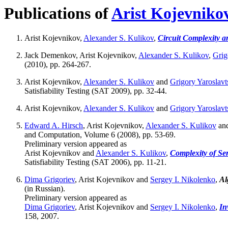
Publications of
Arist Kojevniko
Arist Kojevnikov,
Alexander S. Kulikov
,
Circuit Complexity a
Jack Demenkov, Arist Kojevnikov,
Alexander S. Kulikov
,
Grig
(2010), pp. 264-267.
Arist Kojevnikov,
Alexander S. Kulikov
and
Grigory Yaroslavt
Satisfiability Testing (SAT 2009), pp. 32-44.
Arist Kojevnikov,
Alexander S. Kulikov
and
Grigory Yaroslavt
Edward A. Hirsch
, Arist Kojevnikov,
Alexander S. Kulikov
an
and Computation, Volume 6 (2008), pp. 53-69.
Preliminary version appeared as
Arist Kojevnikov and
Alexander S. Kulikov
,
Complexity of Sem
Satisfiability Testing (SAT 2006), pp. 11-21.
Dima Grigoriev
, Arist Kojevnikov and
Sergey I. Nikolenko
,
Al
(in Russian).
Preliminary version appeared as
Dima Grigoriev
, Arist Kojevnikov and
Sergey I. Nikolenko
,
In
158, 2007.