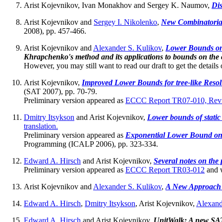
Arist Kojevnikov, Ivan Monakhov and Sergey K. Naumov,
Dis
Arist Kojevnikov and
Sergey I. Nikolenko
,
New Combinatoria
2008), pp. 457-466.
Arist Kojevnikov and
Alexander S. Kulikov
,
Lower Bounds on
Khrapchenko's method and its applications to bounds on the 
However, you may still want to read our draft to get the detail
Arist Kojevnikov,
Improved Lower Bounds for tree-like Resolu
(SAT 2007), pp. 70-79.
Preliminary version appeared as
ECCC Report TR07-010, Revi
Dmitry Itsykson
and Arist Kojevnikov,
Lower bounds of static 
translation.
Preliminary version appeared as
Exponential Lower Bound on t
Programming (ICALP 2006), pp. 323-334.
Edward A. Hirsch
and Arist Kojevnikov,
Several notes on the
Preliminary version appeared as
ECCC Report TR03-012
and w
Arist Kojevnikov and
Alexander S. Kulikov
,
A New Approach 
Edward A. Hirsch
,
Dmitry Itsykson
, Arist Kojevnikov,
Alexand
Edward A. Hirsch
and Arist Kojevnikov,
UnitWalk: A new SAT 