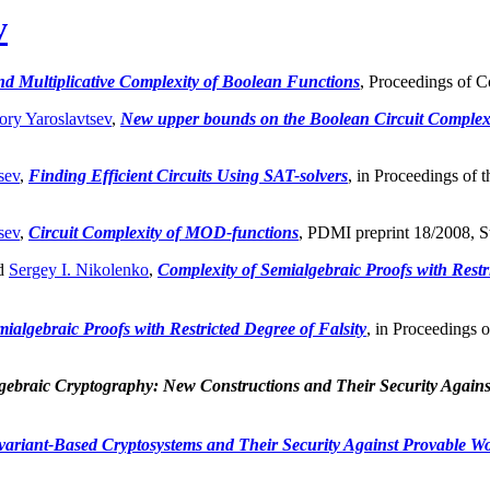
v
nd Multiplicative Complexity of Boolean Functions
, Proceedings of C
ory Yaroslavtsev
,
New upper bounds on the Boolean Circuit Complexi
sev
,
Finding Efficient Circuits Using SAT-solvers
, in Proceedings of 
sev
,
Circuit Complexity of MOD-functions
, PDMI preprint 18/2008, St
d
Sergey I. Nikolenko
,
Complexity of Semialgebraic Proofs with Restri
ialgebraic Proofs with Restricted Degree of Falsity
, in Proceedings 
gebraic Cryptography: New Constructions and Their Security Again
variant-Based Cryptosystems and Their Security Against Provable W