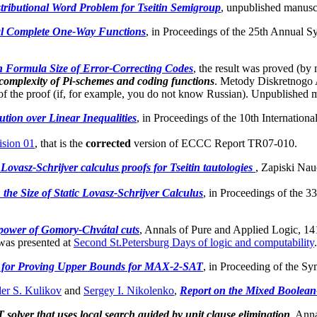
tributional Word Problem for Tseitin Semigroup
, unpublished manuscr
l Complete One-Way Functions
, in Proceedings of the 25th Annual
 Formula Size of Error-Correcting Codes
, the result was proved (b
complexity of Pi-schemes and coding functions
. Metody Diskretnogo A
s of the proof (if, for example, you do not know Russian). Unpublished 
tion over Linear Inequalities
, in Proceedings of the 10th Internation
sion 01
, that is the
corrected
version of ECCC Report TR07-010.
Lovasz-Schrijver calculus proofs for Tseitin tautologies
, Zapiski Na
he Size of Static Lovasz-Schrijver Calculus
, in Proceedings of the 
 power of Gomory-Chvátal cuts
, Annals of Pure and Applied Logic, 14
as presented at
Second St.Petersburg Days of logic and computability
.
for Proving Upper Bounds for MAX-2-SAT
, in Proceeding of the 
er S. Kulikov
and
Sergey I. Nikolenko
,
Report on the Mixed Boolean
solver that uses local search guided by unit clause elimination
, Anna