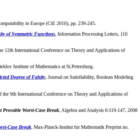
omputability in Europe (CiE 2010), pp. 239-245.
ty of Symmetric Functions
, Information Processing Letters, 110
the 12th International Conference on Theory and Applications of
eklov Institute of Mathematics at St.Petersburg.
cted Degree of Falsity
, Journal on Satisfiability, Boolean Modeling
of the 9th International Conference on Theory and Applications of
st Provable Worst-Case Break
, Algebra and Analysis 6:119-147, 2008
orst-Case Break
. Max-Planck-Institut fur Mathematik Preprint no.