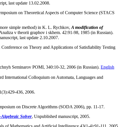
ipt, last update 13.02.2008.
 Symposium on Theoretical Aspects of Computer Science (STACS
y more simple method) in K. L. Rychkov,
A modification of
naliza v theorii graphov i skhem. 42:91-98, 1985 (in Russian).
manuscript, last update 2.10.2007.
al Conference on Theory and Applications of Satisfiability Testing
uchnyh Seminarov POMI, 340:10-32, 2006 (in Russian).
English
33rd International Colloquium on Automata, Languages and
1(3):429-436, 2006.
Symposium on Discrete Algorithms (SODA 2006), pp. 11-17.
-Algebraic Solver
, Unpublished manuscript, 2005.
ls of Mathematics and Artificial Intelligence 43(1-4):91-111, 2005.