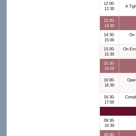
12:00-
A Tig
12:30
12:30-
14:30
14:30-
On 
15:00
15:00-
On Emp
15:30
15:30-
16:00
16:00-
Oper
16:30
16:30-
Compl
17:00
09:30-
10:30
10:30-