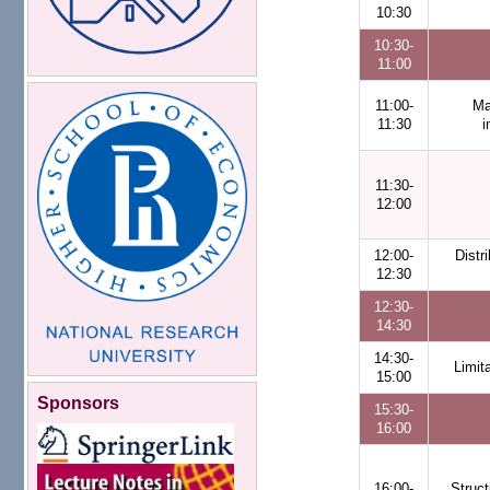
10:30
10:30-
11:00
11:00-
Ma
11:30
i
11:30-
12:00
12:00-
Distr
12:30
12:30-
14:30
14:30-
Limit
15:00
Sponsors
15:30-
16:00
16:00-
Struct