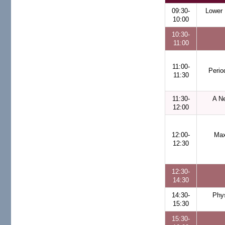
09:30-
Lower 
10:00
10:30-
11:00
11:00-
Perio
11:30
11:30-
A Ne
12:00
12:00-
Max
12:30
12:30-
14:30
14:30-
Phy
15:30
15:30-