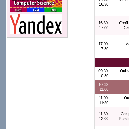
16:30
16:30-
Confl
17:00
Gr
17:00-
Ma
17:30
09:30-
Onlin
10:30
10:30-
11:00
11:00-
On
11:30
11:30-
Comp
12:00
Paral