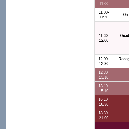
11:00
11:00-
On 
11:30
11:30-
Quadr
12:00
12:00-
Recog
12:30
12:30-
13:10
13:10-
15:10
15:10-
18:30
18:30-
21:00