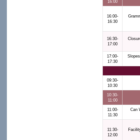
16:00
16:00-
Gramm
16:30
16:30-
Closur
17:00
17:00-
Slopes
17:30
09:30-
10:30
10:30-
11:00
11:00-
Can 
11:30
11:30-
Facili
12:00