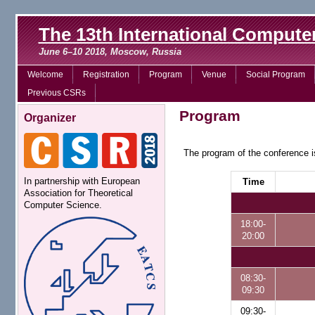
The 13th International Comput
June 6–10 2018, Moscow, Russia
Welcome
Registration
Program
Venue
Social Program
Previous CSRs
Program
Organizer
The program of the conference i
In partnership with European
Time
Association for Theoretical
Computer Science.
18:00-
20:00
08:30-
09:30
09:30-